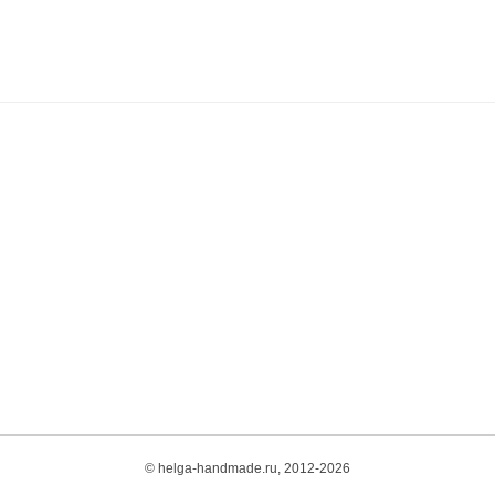
© helga-handmade.ru, 2012-2026